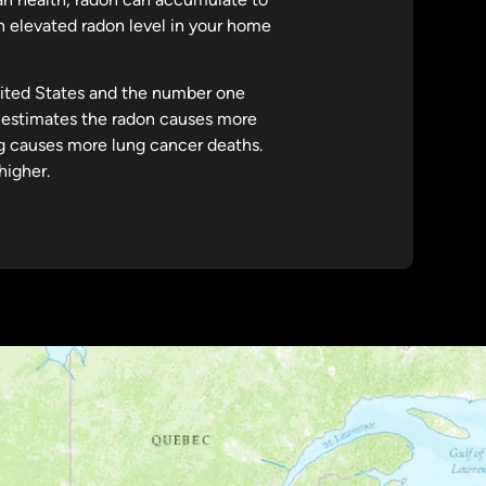
 an elevated radon level in your home
nited States and the number one
estimates the radon causes more
g causes more lung cancer deaths.
higher.