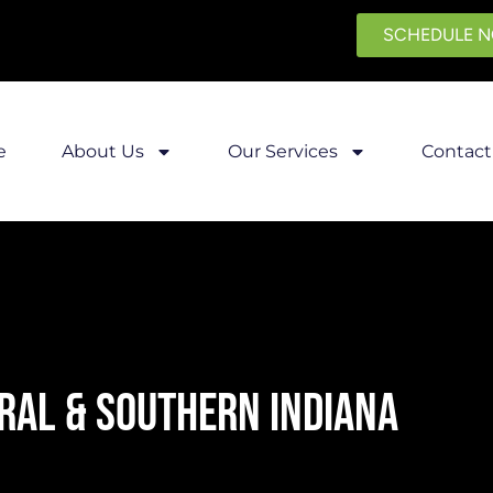
SCHEDULE 
e
About Us
Our Services
Contact
RAL & SOUTHERN INDIANA