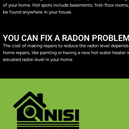
of your home. Hot spots include basements, first-floor rooms
be found anywhere in your house.
YOU CAN FIX A RADON PROBLE
The cost of making repairs to reduce the radon level depend
home repairs, like painting or having a new hot water heater in
elevated radon level in your home.