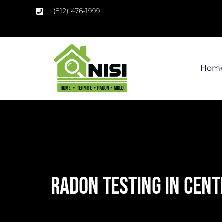
(812) 476-1999
Hom
RADON TESTING IN CENT