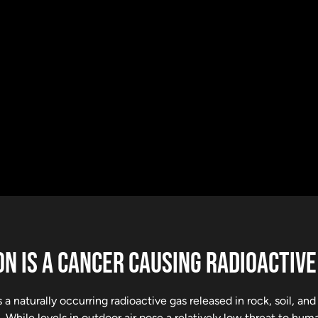
N IS A CANCER CAUSING RADIOACTIVE
 a naturally occurring radioactive gas released in rock, soil, an
 While levels in outdoor air pose a relatively low threat to hu