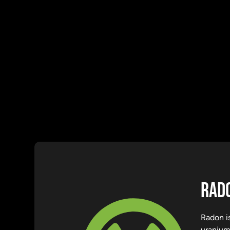
RADO
Radon is
uranium.