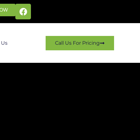
NOW
 Us
Call Us For Pricing