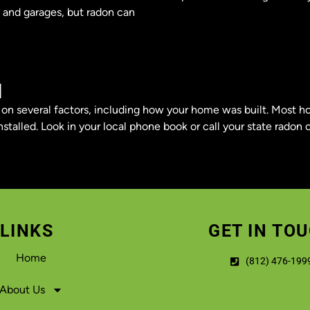
, and garages, but radon can
M
s on several factors, including how your home was built. Most
stalled. Look in your local phone book or call your state radon o
LINKS
GET IN TO
Home
(812) 476-199
About Us