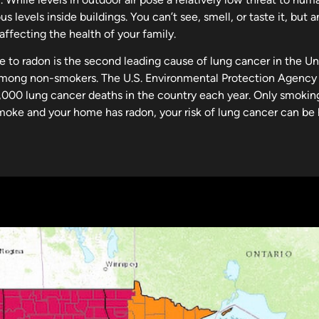
s levels inside buildings. You can’t see, smell, or taste it, but
ffecting the health of your family.
e to radon is the second leading cause of lung cancer in the U
mong non-smokers. The U.S. Environmental Protection Agency 
,000 lung cancer deaths in the country each year. Only smokin
moke and your home has radon, your risk of lung cancer can be 