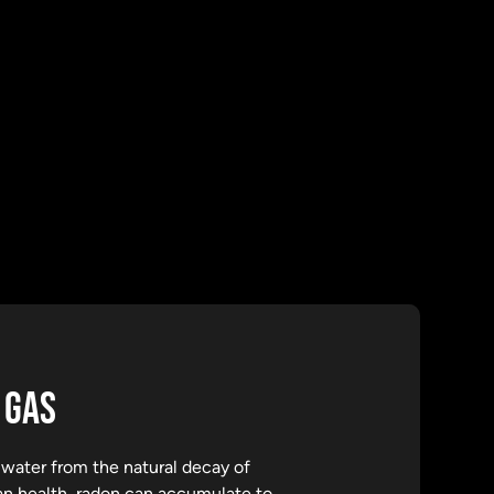
 GAS
d water from the natural decay of
man health, radon can accumulate to