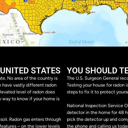
 UNITED STATES
YOU SHOULD T
te. No area of the country is
The U.S. Surgeon General reco
n have vastly different radon
Testing your house for radon i
levated level of radon does
steps to fix it to protect yours
y way to know if your home is
National Inspection Service Of
detector in the home for 48 ho
soil. Radon gas enters through
pick the detector up and compi
eatures – on the lower levels
the phone and calling us today