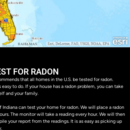
EST FOR RADON
mmends that all homes in the U.S. be tested for radon.
s easy to do. If your house has a radon problem, you can take
elf and your family.
 Indiana can test your home for radon. We will place a radon
urs. The monitor will take a reading every hour. We will then
le your report from the readings. It is as easy as picking up
.