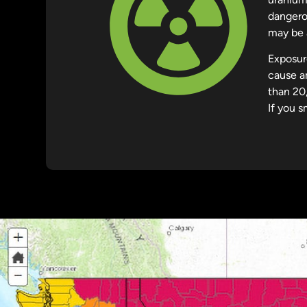
dangerou
may be a
Exposur
cause a
than 20
If you s