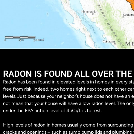
RADON IS FOUND ALL OVER THE
Radon has been found in elevated levels in homes in every sta
free from risk. Indeed, two homes right next to each other ca
levels. Just because your neighbor’s house does not have an e
not mean that your house will have a low radon level. The onl
under the EPA action level of 4pCi/L is to test.
High levels of radon in homes usually come from surrounding 
cracks and openings – such as sump pump lids and plumbing f