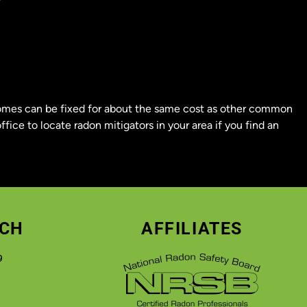
 homes can be fixed for about the same cost as other common
ffice to locate radon mitigators in your area if you find an
UCH
AFFILIATES
9