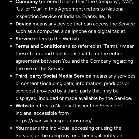
Company
(referred to as either “the Company”, “We”,
“Us” or “Our” in this Agreement) refers to National
Inspection Service of Indiana, Evansville, IN.
Device
means any device that can access the Service
such as a computer, a cellphone or a digital tablet.
Service
refers to the Website.
Terms and Conditions
(also referred as “Terms”) mean
these Terms and Conditions that form the entire
agreement between You and the Company regarding
the use of the Service.
Third-party Social Media Service
means any services
or content (including data, information, products or
services) provided by a third-party that may be
displayed, included or made available by the Service.
Website
refers to National Inspection Service of
Indiana, accessible from
https://evansvilleinspections.com/
You
means the individual accessing or using the
Service, or the company, or other legal entity on