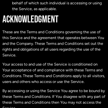
behalf of which such individual is accessing or using
the Service, as applicable.
ACKNOWLEDGMENT
These are the Terms and Conditions governing the use of
this Service and the agreement that operates between You
and the Company. These Terms and Conditions set out the
rights and obligations of all users regarding the use of the
Service.
Your access to and use of the Service is conditioned on
Your acceptance of and compliance with these Terms and
Conditions. These Terms and Conditions apply to all visitors,
users and others who access or use the Service.
By accessing or using the Service You agree to be bound by
these Terms and Conditions. If You disagree with any part of
these Terms and Conditions then You may not access the