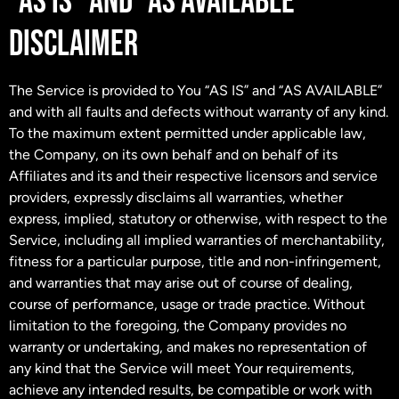
“AS IS” AND “AS AVAILABLE”
DISCLAIMER
The Service is provided to You “AS IS” and “AS AVAILABLE”
and with all faults and defects without warranty of any kind.
To the maximum extent permitted under applicable law,
the Company, on its own behalf and on behalf of its
Affiliates and its and their respective licensors and service
providers, expressly disclaims all warranties, whether
express, implied, statutory or otherwise, with respect to the
Service, including all implied warranties of merchantability,
fitness for a particular purpose, title and non-infringement,
and warranties that may arise out of course of dealing,
course of performance, usage or trade practice. Without
limitation to the foregoing, the Company provides no
warranty or undertaking, and makes no representation of
any kind that the Service will meet Your requirements,
achieve any intended results, be compatible or work with