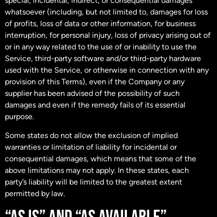
special, incidental, indirect, or consequential damages
whatsoever (including, but not limited to, damages for loss
of profits, loss of data or other information, for business
interruption, for personal injury, loss of privacy arising out of
or in any way related to the use of or inability to use the
Service, third-party software and/or third-party hardware
used with the Service, or otherwise in connection with any
provision of this Terms), even if the Company or any
supplier has been advised of the possibility of such
damages and even if the remedy fails of its essential
purpose.
Some states do not allow the exclusion of implied
warranties or limitation of liability for incidental or
consequential damages, which means that some of the
above limitations may not apply. In these states, each
party’s liability will be limited to the greatest extent
permitted by law.