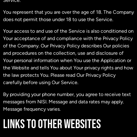
Service.
You represent that you are over the age of 18. The Company
does not permit those under 18 to use the Service.
Your access to and use of the Service is also conditioned on
Your acceptance of and compliance with the Privacy Policy
of the Company. Our Privacy Policy describes Our policies
and procedures on the collection, use and disclosure of
Your personal information when You use the Application or
the Website and tells You about Your privacy rights and how
the law protects You. Please read Our Privacy Policy
carefully before using Our Service.
By providing your phone number, you agree to receive text
messages from NISI. Message and data rates may apply.
Message frequency varies.
LINKS TO OTHER WEBSITES