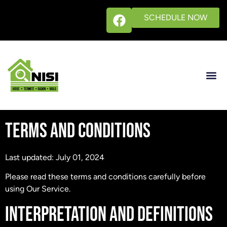
SCHEDULE NOW
TERMS AND CONDITIONS
Last updated: July 01, 2024
Please read these terms and conditions carefully before
using Our Service.
INTERPRETATION AND DEFINITIONS