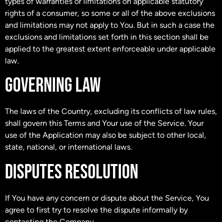
types of warranties or limitations on applicable statutory
rights of a consumer, so some or all of the above exclusions
and limitations may not apply to You. But in such a case the
exclusions and limitations set forth in this section shall be
applied to the greatest extent enforceable under applicable
law.
GOVERNING LAW
The laws of the Country, excluding its conflicts of law rules,
shall govern this Terms and Your use of the Service. Your
use of the Application may also be subject to other local,
state, national, or international laws.
DISPUTES RESOLUTION
If You have any concern or dispute about the Service, You
agree to first try to resolve the dispute informally by
contacting the Company.