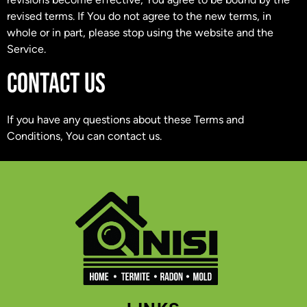
revised terms. If You do not agree to the new terms, in
whole or in part, please stop using the website and the
Service.
CONTACT US
If you have any questions about these Terms and
Conditions, You can contact us.