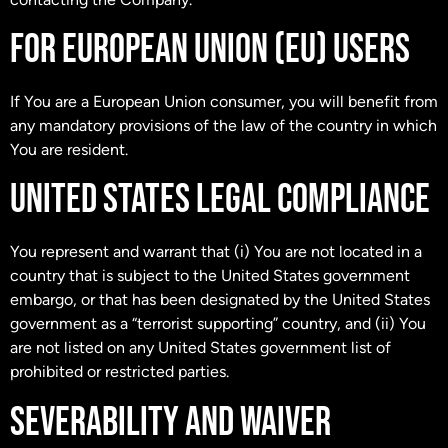
FOR EUROPEAN UNION (EU) USERS
If You are a European Union consumer, you will benefit from
any mandatory provisions of the law of the country in which
You are resident.
UNITED STATES LEGAL COMPLIANCE
You represent and warrant that (i) You are not located in a
country that is subject to the United States government
embargo, or that has been designated by the United States
government as a “terrorist supporting” country, and (ii) You
are not listed on any United States government list of
prohibited or restricted parties.
SEVERABILITY AND WAIVER