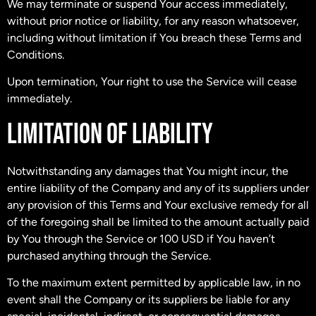
We may terminate or suspend Your access immediately,
without prior notice or liability, for any reason whatsoever,
including without limitation if You breach these Terms and
Conditions.
Upon termination, Your right to use the Service will cease
immediately.
LIMITATION OF LIABILITY
Notwithstanding any damages that You might incur, the
entire liability of the Company and any of its suppliers under
any provision of this Terms and Your exclusive remedy for all
of the foregoing shall be limited to the amount actually paid
by You through the Service or 100 USD if You haven’t
purchased anything through the Service.
To the maximum extent permitted by applicable law, in no
event shall the Company or its suppliers be liable for any