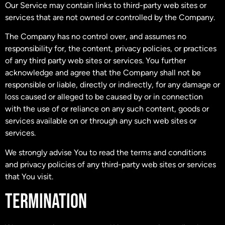
Our Service may contain links to third-party web sites or
services that are not owned or controlled by the Company.
The Company has no control over, and assumes no
responsibility for, the content, privacy policies, or practices
of any third party web sites or services. You further
acknowledge and agree that the Company shall not be
responsible or liable, directly or indirectly, for any damage or
loss caused or alleged to be caused by or in connection
with the use of or reliance on any such content, goods or
services available on or through any such web sites or
services.
We strongly advise You to read the terms and conditions
and privacy policies of any third-party web sites or services
that You visit.
TERMINATION