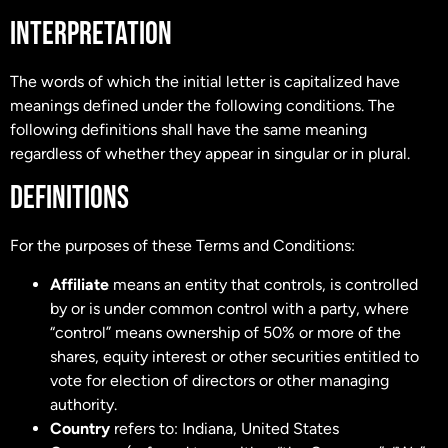
INTERPRETATION
The words of which the initial letter is capitalized have
meanings defined under the following conditions. The
following definitions shall have the same meaning
regardless of whether they appear in singular or in plural.
DEFINITIONS
For the purposes of these Terms and Conditions:
Affiliate
means an entity that controls, is controlled
by or is under common control with a party, where
“control” means ownership of 50% or more of the
shares, equity interest or other securities entitled to
vote for election of directors or other managing
authority.
Country
refers to: Indiana, United States