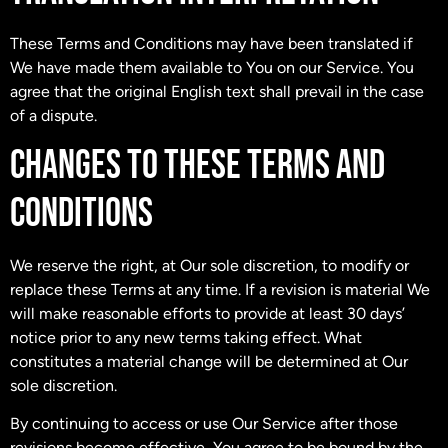
These Terms and Conditions may have been translated if
We have made them available to You on our Service. You
agree that the original English text shall prevail in the case
of a dispute.
CHANGES TO THESE TERMS AND
CONDITIONS
We reserve the right, at Our sole discretion, to modify or
replace these Terms at any time. If a revision is material We
will make reasonable efforts to provide at least 30 days’
notice prior to any new terms taking effect. What
constitutes a material change will be determined at Our
sole discretion.
By continuing to access or use Our Service after those
revisions become effective, You agree to be bound by the