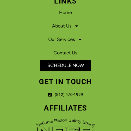
LINKS
Home
About Us
Our Services
Contact Us
SCHEDULE NOW
GET IN TOUCH
(812) 476-1999
AFFILIATES