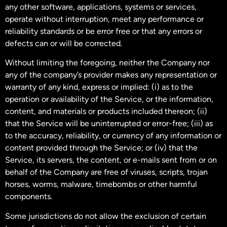
any other software, applications, systems or services,
operate without interruption, meet any performance or
reliability standards or be error free or that any errors or
defects can or will be corrected.
Without limiting the foregoing, neither the Company nor
any of the company’s provider makes any representation or
warranty of any kind, express or implied: (i) as to the
operation or availability of the Service, or the information,
content, and materials or products included thereon; (ii)
that the Service will be uninterrupted or error-free; (iii) as
to the accuracy, reliability, or currency of any information or
content provided through the Service; or (iv) that the
Service, its servers, the content, or e-mails sent from or on
behalf of the Company are free of viruses, scripts, trojan
horses, worms, malware, timebombs or other harmful
components.
Some jurisdictions do not allow the exclusion of certain