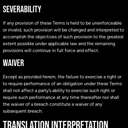
SEVERABILITY
If any provision of these Terms is held to be unenforceable
or invalid, such provision will be changed and interpreted to
accomplish the objectives of such provision to the greatest
extent possible under applicable law and the remaining
provisions will continue in full force and effect.
WAIVER
Except as provided herein, the failure to exercise a right or
to require performance of an obligation under these Terms
shall not affect a party’s ability to exercise such right or
require such performance at any time thereafter nor shall
the waiver of a breach constitute a waiver of any
subsequent breach.
TRANSLATION INTERPRETATION